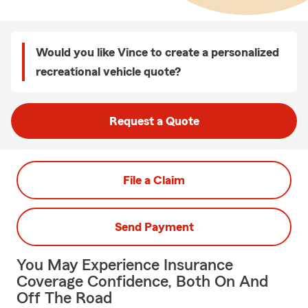
Would you like Vince to create a personalized
recreational vehicle quote?
Request a Quote
File a Claim
Send Payment
You May Experience Insurance
Coverage Confidence, Both On And
Off The Road