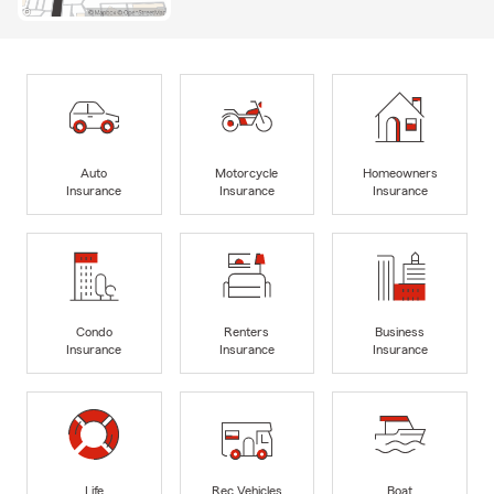
Auto
Motorcycle
Homeowners
Insurance
Insurance
Insurance
Condo
Renters
Business
Insurance
Insurance
Insurance
Life
Rec Vehicles
Boat