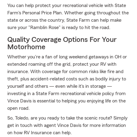
You can help protect your recreational vehicle with State
Farm's Personal Price Plan. Whether going throughout the
state or across the country, State Farm can help make
sure your "Ramblin Rose" is ready to hit the road.
Quality Coverage Options For Your
Motorhome
Whether you're a fan of long weekend getaways in OH or
extended roaming off the grid, protect your RV with
insurance. With coverage for common risks like fire and
theft, plus accident-related costs such as bodily injury to
yourself and others — even while it's in storage —
investing in a State Farm recreational vehicle policy from
Vince Davis is essential to helping you enjoying life on the
open road.
So, Toledo, are you ready to take the scenic route? Simply
get in touch with agent Vince Davis for more information
on how RV Insurance can help.