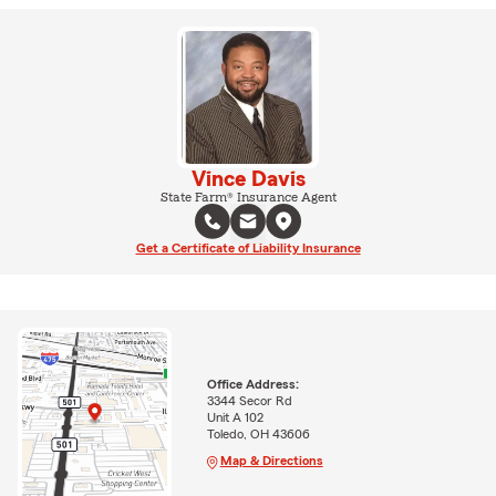
Vince Davis
State Farm® Insurance Agent
Get a Certificate of Liability Insurance
Office Address:
3344 Secor Rd
Unit A 102
Toledo, OH 43606
Map & Directions