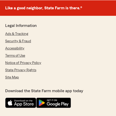
Like a good neighbor, State Farm is there.®
Legal Information
Ads & Tracking
Security & Fraud
Accessibility
Terms of Use
Notice of Privacy Policy
State Privacy Rights
Site Map
Download the State Farm mobile app today