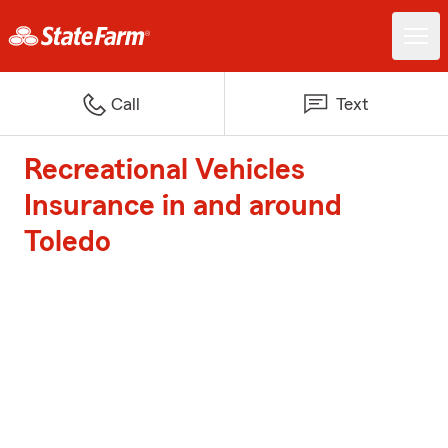
Call
Text
Recreational Vehicles
Insurance in and around
Toledo