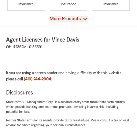
Insurance
Insurance
Insurance
View
More Products
Agent Licenses for Vince Davis
OH-42362
MI-0136591
If you are using a screen reader and having difficulty with this website
please call
(419) 244-2904
.
Disclosures
State Farm VP Management Corp. is a separate entity from those State Farm entities
which provide banking and insurance products. Investing involves risk, including
potential for loss.
Neither State Farm nor its agents provide tax or legal advice. Please consult a tax or legal
advisor for advice regarding your personal circumstances.