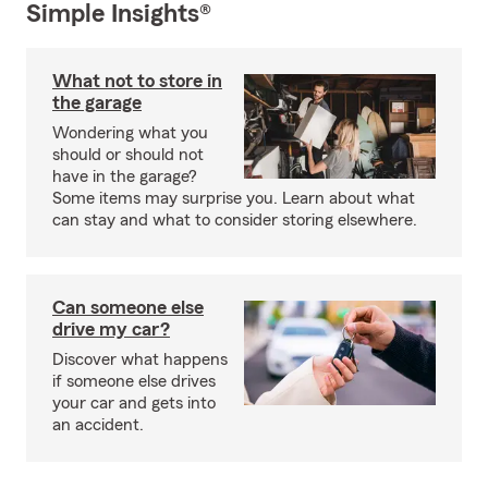
Simple Insights®
What not to store in
the garage
Wondering what you
should or should not
have in the garage?
Some items may surprise you. Learn about what
can stay and what to consider storing elsewhere.
Can someone else
drive my car?
Discover what happens
if someone else drives
your car and gets into
an accident.