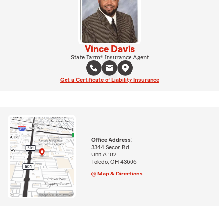
Vince Davis
State Farm® Insurance Agent
Get a Certificate of Liability Insurance
Office Address:
3344 Secor Rd
Unit A 102
Toledo, OH 43606
Map & Directions