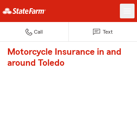
Call
Text
Motorcycle Insurance in and
around Toledo