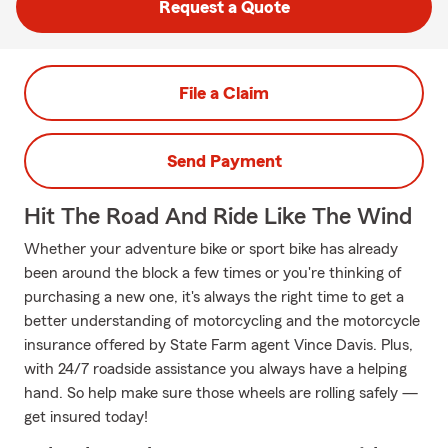
Request a Quote
File a Claim
Send Payment
Hit The Road And Ride Like The Wind
Whether your adventure bike or sport bike has already
been around the block a few times or you're thinking of
purchasing a new one, it's always the right time to get a
better understanding of motorcycling and the motorcycle
insurance offered by State Farm agent Vince Davis. Plus,
with 24/7 roadside assistance you always have a helping
hand. So help make sure those wheels are rolling safely —
get insured today!