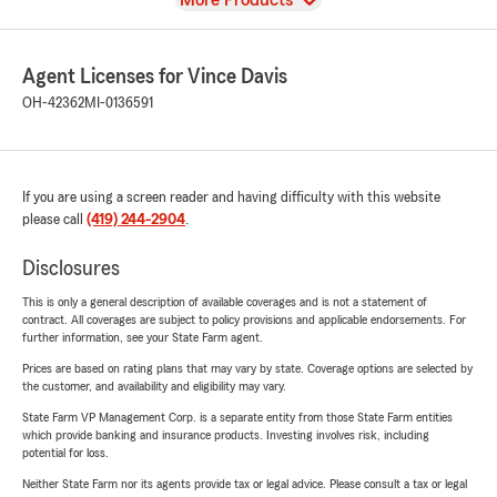
More Products
Agent Licenses for Vince Davis
OH-42362
MI-0136591
If you are using a screen reader and having difficulty with this website
please call
(419) 244-2904
.
Disclosures
This is only a general description of available coverages and is not a statement of
contract. All coverages are subject to policy provisions and applicable endorsements. For
further information, see your State Farm agent.
Prices are based on rating plans that may vary by state. Coverage options are selected by
the customer, and availability and eligibility may vary.
State Farm VP Management Corp. is a separate entity from those State Farm entities
which provide banking and insurance products. Investing involves risk, including
potential for loss.
Neither State Farm nor its agents provide tax or legal advice. Please consult a tax or legal