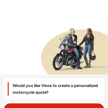
Would you like Vince to create a personalized
motorcycle quote?