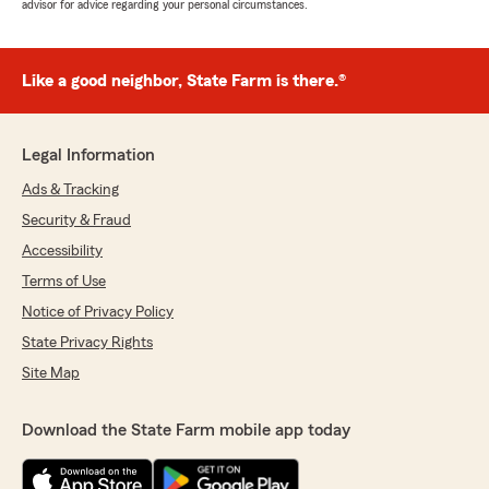
advisor for advice regarding your personal circumstances.
Like a good neighbor, State Farm is there.®
Legal Information
Ads & Tracking
Security & Fraud
Accessibility
Terms of Use
Notice of Privacy Policy
State Privacy Rights
Site Map
Download the State Farm mobile app today