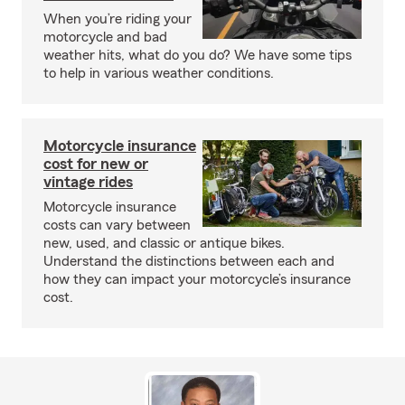
When you’re riding your
motorcycle and bad
weather hits, what do you do? We have some tips
to help in various weather conditions.
Motorcycle insurance
cost for new or
vintage rides
Motorcycle insurance
costs can vary between
new, used, and classic or antique bikes.
Understand the distinctions between each and
how they can impact your motorcycle’s insurance
cost.