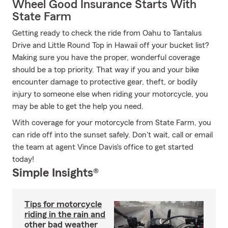
Wheel Good Insurance Starts With
State Farm
Getting ready to check the ride from Oahu to Tantalus
Drive and Little Round Top in Hawaii off your bucket list?
Making sure you have the proper, wonderful coverage
should be a top priority. That way if you and your bike
encounter damage to protective gear, theft, or bodily
injury to someone else when riding your motorcycle, you
may be able to get the help you need.
With coverage for your motorcycle from State Farm, you
can ride off into the sunset safely. Don't wait, call or email
the team at agent Vince Davis's office to get started
today!
Simple Insights®
Tips for motorcycle
riding in the rain and
other bad weather